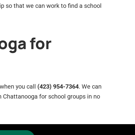
ip so that we can work to find a school
oga for
e when you call
(423) 954-7364
. We can
n Chattanooga for school groups in no