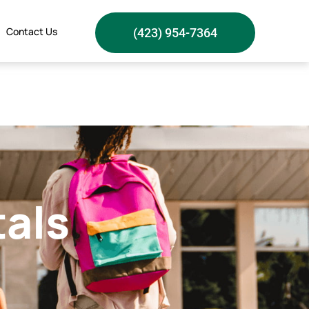
Contact Us
(423) 954-7364
tals