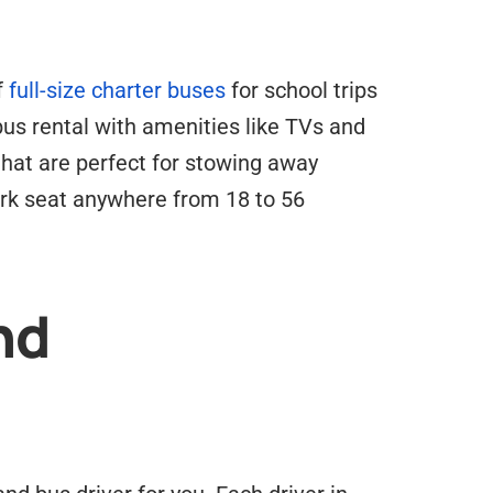
f
full-size charter buses
for school trips
 bus rental with amenities like TVs and
hat are perfect for stowing away
ork seat anywhere from 18 to 56
nd