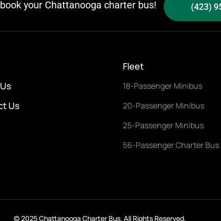
o book your Chattanooga charter bus!
(423) 9
Fleet
 Us
18-Passenger Minibus
ct Us
20-Passenger Minibus
25-Passenger Minibus
56-Passenger Charter Bus
© 2025 Chattanooga Charter Bus. All Rights Reserved.