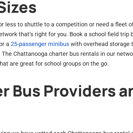
Sizes
 less to shuttle to a competition or need a fleet o
twork that’s right for you. Book a school field trip
or a
25-passenger minibus
with overhead storage t
. The Chattanooga charter bus rentals in our netw
at are great for school groups on the go.
r Bus Providers a