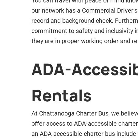
You can travel with peace of mind know
our network has a Commercial Driver’s
record and background check. Furtherm
commitment to safety and inclusivity i
they are in proper working order and rea
ADA-Accessib
Rentals
At Chattanooga Charter Bus, we believe 
offer access to ADA-accessible charter
an ADA accessible charter bus include 