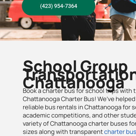
(423) 954-7364
School Group
Transportation
Chattanooga
Book a charter bus for school trips with 
Chattanooga Charter Bus! We’ve helped
reliable bus rentals in Chattanooga for sc
academic competitions, and other studen
variety of Chattanooga charter buses for
sizes along with transparent
charter bus