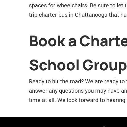
spaces for wheelchairs. Be sure to let 
trip charter bus in Chattanooga that h
Book a Charte
School Group
Ready to hit the road? We are ready to 
answer any questions you may have and 
time at all. We look forward to hearing