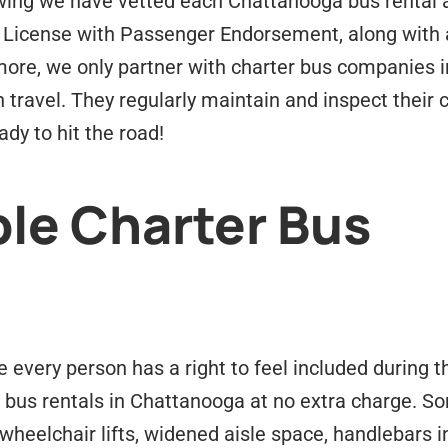
ing we have vetted each Chattanooga bus rental an
 License with Passenger Endorsement, along with a
ore, we only partner with charter bus companies i
n travel. They regularly maintain and inspect their
dy to hit the road!
le Charter Bus
every person has a right to feel included during t
 bus rentals in Chattanooga at no extra charge. So
wheelchair lifts, widened aisle space, handlebars