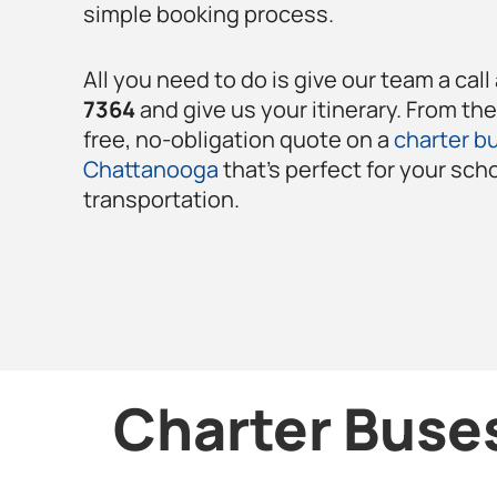
simple booking process.
All you need to do is give our team a call
7364
and give us your itinerary. From th
free, no-obligation quote on a
charter bu
Chattanooga
that’s perfect for your sch
transportation.
Charter Buses