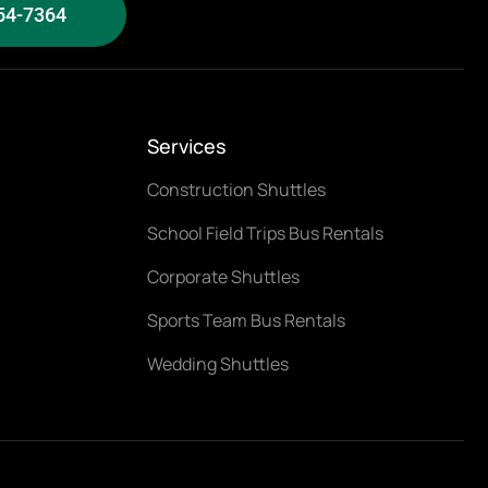
54-7364
Services
Construction Shuttles
School Field Trips Bus Rentals
Corporate Shuttles
Sports Team Bus Rentals
Wedding Shuttles