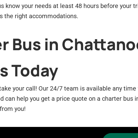
us know your needs at least 48 hours before your tr
as the right accommodations.
r Bus in Chattano
s Today
take your call! Our 24/7 team is available any tim
can help you get a price quote on a charter bus i
 from you!