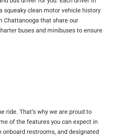
d bus driver for you. Each driver in
 squeaky clean motor vehicle history
n Chattanooga that share our
 charter buses and minibuses to ensure
he ride. That’s why we are proud to
me of the features you can expect in
 in onboard restrooms, and designated