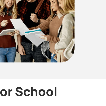
for School