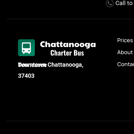
Call t
Prices
About
Conta
Downtown Chattanooga, Tennessee
37403