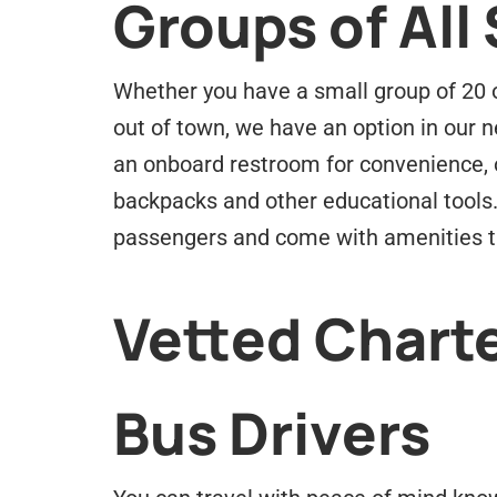
Groups of All 
Whether you have a small group of 20 or
out of town, we have an option in our ne
an onboard restroom for convenience, 
backpacks and other educational tools
passengers and come with amenities th
Vetted Charte
Bus Drivers