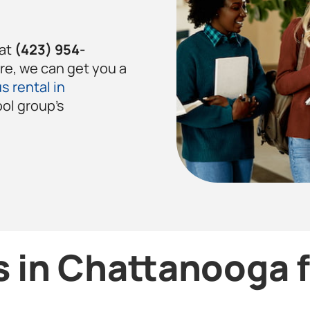
 at
(423) 954-
ere, we can get you a
s rental in
ool group’s
 in Chattanooga 