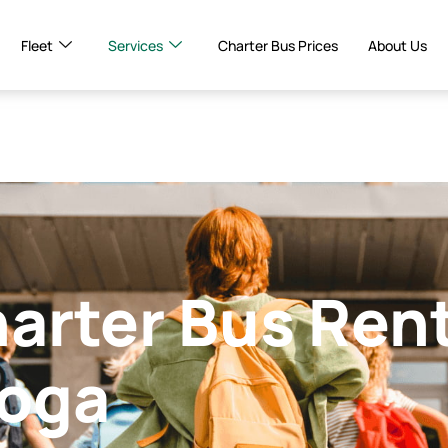
Fleet
Services
Charter Bus Prices
About Us
harter Bus Ren
ooga