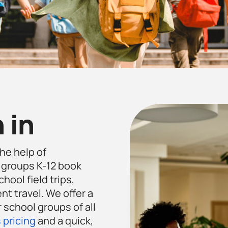
 in
the help of
 groups K-12 book
hool field trips,
t travel. We offer a
 school groups of all
 pricing
and a quick,