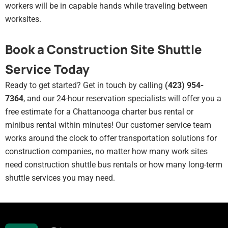
workers will be in capable hands while traveling between
worksites.
Book a Construction Site Shuttle
Service Today
Ready to get started? Get in touch by calling
(423) 954-
7364
, and our 24-hour reservation specialists will offer you a
free estimate for a Chattanooga charter bus rental or
minibus rental within minutes! Our customer service team
works around the clock to offer transportation solutions for
construction companies, no matter how many work sites
need construction shuttle bus rentals or how many long-term
shuttle services you may need.