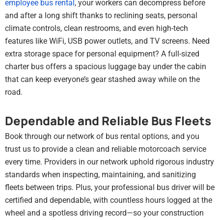
employee bus rental
, your workers can decompress before
and after a long shift thanks to reclining seats, personal
climate controls, clean restrooms, and even high-tech
features like WiFi, USB power outlets, and TV screens. Need
extra storage space for personal equipment? A full-sized
charter bus offers a spacious luggage bay under the cabin
that can keep everyone’s gear stashed away while on the
road.
Dependable and Reliable Bus Fleets
Book through our network of bus rental options, and you
trust us to provide a clean and reliable motorcoach service
every time. Providers in our network uphold rigorous industry
standards when inspecting, maintaining, and sanitizing
fleets between trips. Plus, your professional bus driver will be
certified and dependable, with countless hours logged at the
wheel and a spotless driving record—so your construction