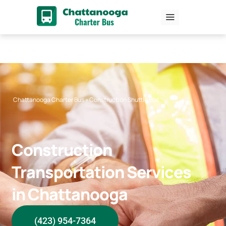
Skip
to
content
Chattanooga Charter Bus
»
Construction Shuttle Bus
Construction
Transportation Services
in Chattanooga
(423) 954-7364