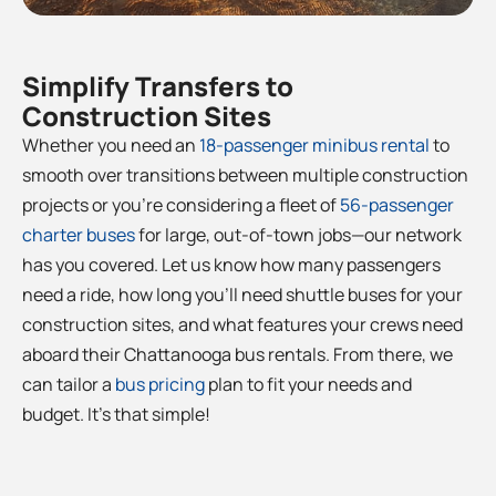
Simplify Transfers to
Construction Sites
Whether you need an
18-passenger minibus rental
to
smooth over transitions between multiple construction
projects or you’re considering a fleet of
56-passenger
charter buses
for large, out-of-town jobs—our network
has you covered. Let us know how many passengers
need a ride, how long you’ll need shuttle buses for your
construction sites, and what features your crews need
aboard their Chattanooga bus rentals. From there, we
can tailor a
bus pricing
plan to fit your needs and
budget. It’s that simple!