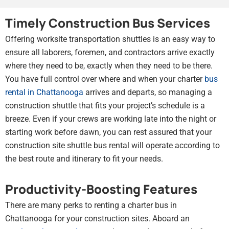
Timely Construction Bus Services
Offering worksite transportation shuttles is an easy way to
ensure all laborers, foremen, and contractors arrive exactly
where they need to be, exactly when they need to be there.
You have full control over where and when your charter
bus
rental in Chattanooga
arrives and departs, so managing a
construction shuttle that fits your project’s schedule is a
breeze. Even if your crews are working late into the night or
starting work before dawn, you can rest assured that your
construction site shuttle bus rental will operate according to
the best route and itinerary to fit your needs.
Productivity-Boosting Features
There are many perks to renting a charter bus in
Chattanooga for your construction sites. Aboard an