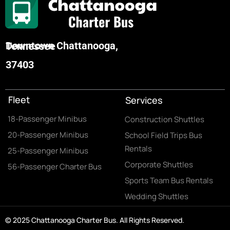
Downtown Chattanooga, Tennessee
37403
Fleet
Services
18-Passenger Minibus
Construction Shuttles
20-Passenger Minibus
School Field Trips Bus
Rentals
25-Passenger Minibus
Corporate Shuttles
56-Passenger Charter Bus
Sports Team Bus Rentals
Wedding Shuttles
© 2025 Chattanooga Charter Bus. All Rights Reserved.